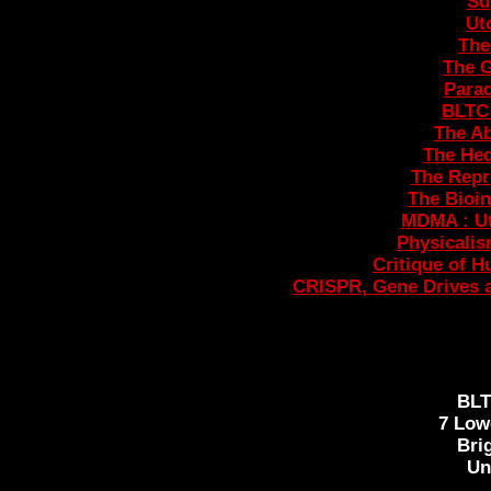
Su
Ut
The
The 
Parad
BLTC 
The Ab
The Hed
The Repr
The Bioin
MDMA : U
Physicali
Critique of H
CRISPR, Gene Drives a
BL
7 Low
Bri
Un