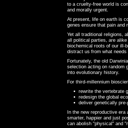
to a cruelty-free world is co
and morally urgent.
At present, life on earth is c
genes ensure that pain and m
Yet all traditional religions,
all political parties, are ali
biochemical roots of our ill-b
distract us from what needs 
Fortunately, the old Darwinia
selection acting on random g
into evolutionary history.
For third-millennium bioscie
rewrite the vertebrate
redesign the global ec
deliver genetically pr
In the new reproductive era
smarter, happier and just p
can abolish "physical" and "