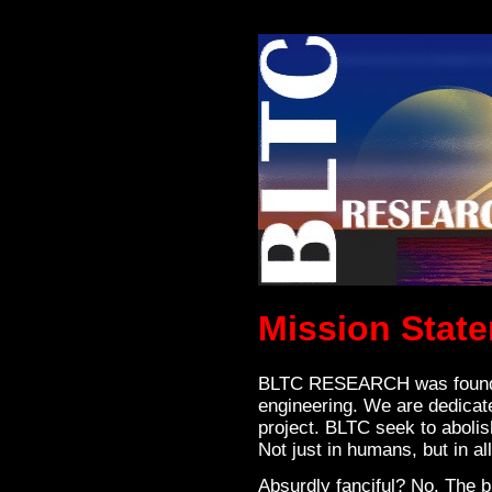
Mission Stat
BLTC RESEARCH was founded
engineering. We are dedicat
project. BLTC seek to abolish
Not just in humans, but in all 
Absurdly fanciful? No. The b