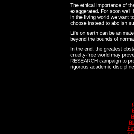
The ethical importance of t
exaggerated. For soon we'll 
in the living world we want 
choose instead to abolish su
Life on earth can be animate
beyond the bounds of norma
In the end, the greatest obst
cruelty-free world may prove
RESEARCH campaign to prom
rigorous academic disciplin
B
BL
Fu