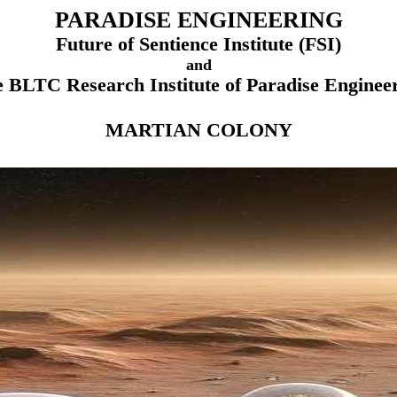
PARADISE ENGINEERING
Future of Sentience Institute (FSI)
and
 BLTC Research Institute of Paradise Enginee
MARTIAN COLONY