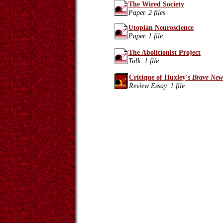
The Wired Society
Paper. 2 files
Utopian Neuroscience
Paper. 1 file
The Abolitionist Project
Talk. 1 file
Critique of Huxley's
Brave New
Review Essay. 1 file