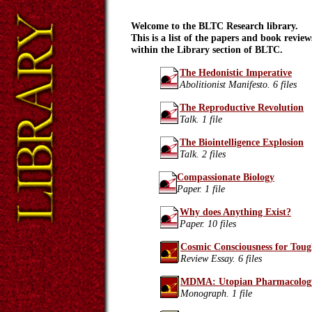
Welcome to the BLTC Research library.
This is a list of the papers and book review
within the Library section of BLTC.
The Hedonistic Imperative
Abolitionist Manifesto. 6 files
The Reproductive Revolution
Talk. 1 file
The Biointelligence Explosion
Talk. 2 files
Compassionate Biology
Paper. 1 file
Why does Anything Exist?
Paper. 10 files
Cosmic Consciousness for Tou
Review Essay. 6 files
MDMA: Utopian Pharmacolog
Monograph. 1 file