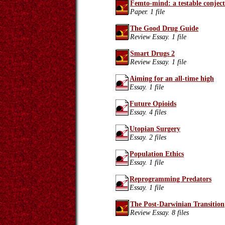
Femto-mind: a testable conjec
Paper. 1 file
The Good Drug Guide
Review Essay. 1 file
Smart Drugs 2
Review Essay. 1 file
Aiming for an all-time high
Essay. 1 file
Future Opioids
Essay. 4 files
Utopian Surgery
Essay. 2 files
Population Ethics
Essay. 1 file
Reprogramming Predators
Essay. 1 file
The Post-Darwinian Transition
Review Essay. 8 files