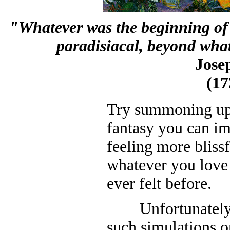
"Whatever was the beginning of t
paradisiacal, beyond wha
Jose
(17
Try summoning up 
fantasy you can i
feeling more blissf
whatever you love
ever felt before.
Unfortunately it'
such simulations 