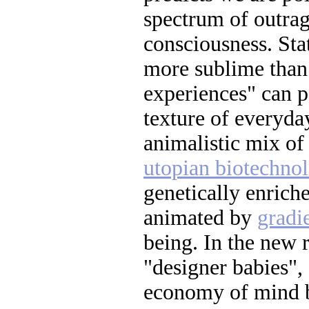
spectrum of outrag
consciousness. Sta
more sublime than 
experiences" can p
texture of everyday
animalistic mix o
utopian biotechno
genetically enrich
animated by
gradi
being. In the new 
"designer babies",
economy of mind b