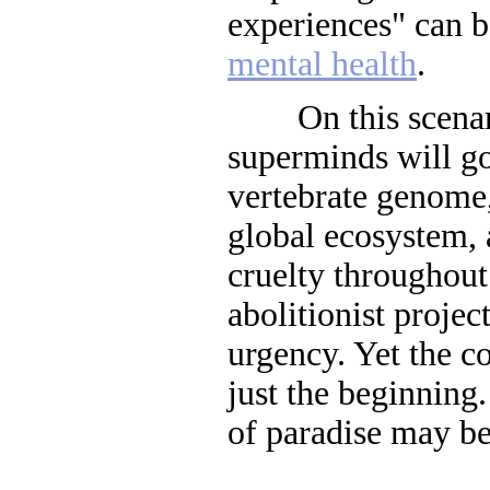
experiences" can b
mental health
.
On this scenari
superminds will go
vertebrate genome
global ecosystem,
cruelty throughout
abolitionist projec
urgency. Yet the co
just the beginning
of paradise may be