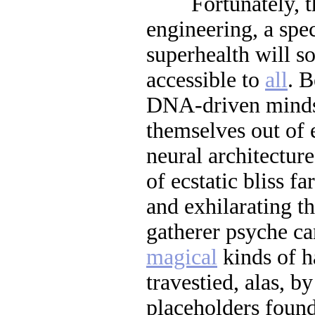
Fortunately, tha
engineering, a spe
superhealth will s
accessible to
all
. B
DNA-driven minds 
themselves out of 
neural architectur
of ecstatic bliss f
and exhilarating t
gatherer psyche c
magical
kinds of h
travestied, alas, by
placeholders found