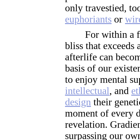
only travestied, to
euphoriants
or
wir
For within a few
bliss that exceeds
afterlife can beco
basis of our existe
to enjoy mental su
intellectual
, and
et
design
their genet
moment of every d
revelation. Gradie
surpassing our ow