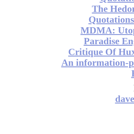
The Hedon
Quotations
MDMA: Utop
Paradise En
Critique Of Hu
An information-pr
dav