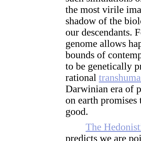
the most virile im
shadow of the biol
our descendants. 
genome allows hap
bounds of contem
to be genetically
rational
transhum
Darwinian era of p
on earth promises 
good.
The Hedonist
predicts we are po