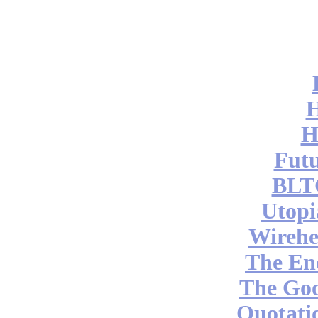
H
Futu
BLT
Utopi
Wireh
The End
The Go
Quotati