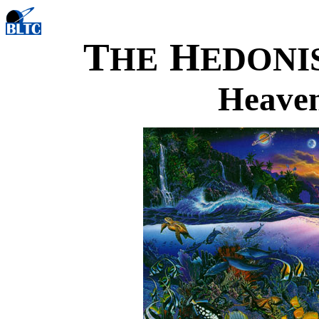
T
H
HE
EDONI
Heaven