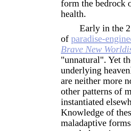
form the bedrock o
health.
Early in the 21s
of
paradise-engine
Brave New Worldi
"unnatural". Yet t
underlying heavenl
are neither more n
other patterns of 
instantiated elsew
Knowledge of these
maladaptive forms 