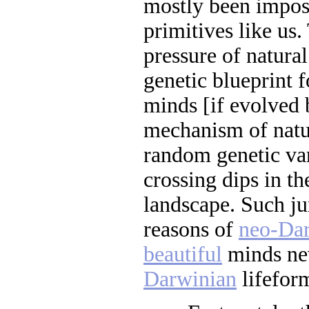
mostly been impos
primitives like us.
pressure of natural
genetic blueprint f
minds [if evolved 
mechanism of natur
random genetic var
crossing dips in th
landscape. Such ju
reasons of
neo-Da
beautiful
minds nev
Darwinian
lifeform